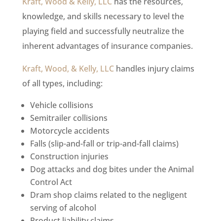
Kraft, Wood & Kelly, LLC
has the resources,
knowledge, and skills necessary to level the
playing field and successfully neutralize the
inherent advantages of insurance companies.
Kraft, Wood, & Kelly, LLC
handles injury claims
of all types, including:
Vehicle collisions
Semitrailer collisions
Motorcycle accidents
Falls (slip-and-fall or trip-and-fall claims)
Construction injuries
Dog attacks and dog bites under the Animal
Control Act
Dram shop claims related to the negligent
serving of alcohol
Product liability claims