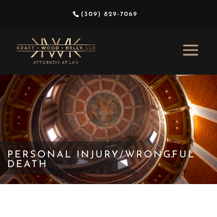
(309) 829-7069
PERSONAL INJURY/WRONGFUL
DEATH