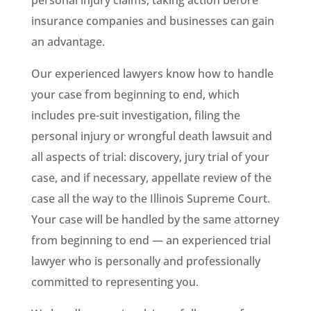
personal injury claims, taking action before
insurance companies and businesses can gain
an advantage.
Our experienced lawyers know how to handle
your case from beginning to end, which
includes pre-suit investigation, filing the
personal injury or wrongful death lawsuit and
all aspects of trial: discovery, jury trial of your
case, and if necessary, appellate review of the
case all the way to the Illinois Supreme Court.
Your case will be handled by the same attorney
from beginning to end — an experienced trial
lawyer who is personally and professionally
committed to representing you.