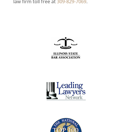
law firm toll free at
309-829-7069
.