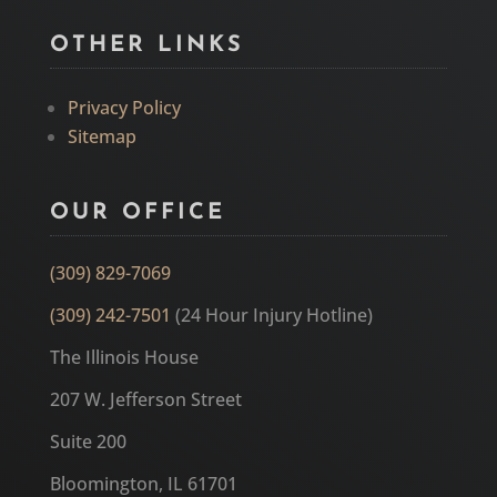
OTHER LINKS
Privacy Policy
Sitemap
OUR OFFICE
(309) 829-7069
(309) 242-7501
(24 Hour Injury Hotline)
The Illinois House
207 W. Jefferson Street
Suite 200
Bloomington, IL 61701