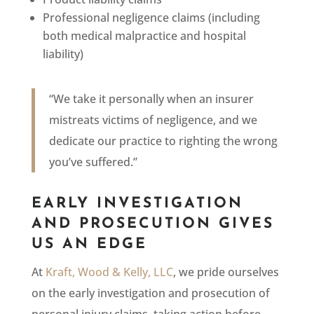
Professional negligence claims (including
both medical malpractice and hospital
liability)
“We take it personally when an insurer
mistreats victims of negligence, and we
dedicate our practice to righting the wrong
you’ve suffered.”
EARLY INVESTIGATION
AND PROSECUTION GIVES
US AN EDGE
At
Kraft, Wood & Kelly, LLC
, we pride ourselves
on the early investigation and prosecution of