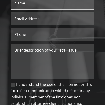
I understand
the use of the Internet or this
form for communication with the firm or any
individual member of the firm does not
establish an attorney-client relationship.