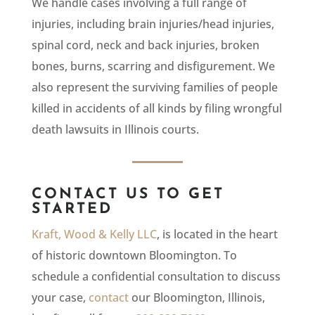
We handle cases involving a full range of
injuries, including brain injuries/head injuries,
spinal cord, neck and back injuries, broken
bones, burns, scarring and disfigurement. We
also represent the surviving families of people
killed in accidents of all kinds by filing wrongful
death lawsuits in Illinois courts.
CONTACT US TO GET
STARTED
Kraft, Wood & Kelly LLC
, is located in the heart
of historic downtown Bloomington. To
schedule a confidential consultation to discuss
your case,
contact
our Bloomington, Illinois,