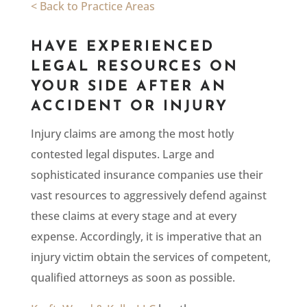
< Back to Practice Areas
HAVE EXPERIENCED
LEGAL RESOURCES ON
YOUR SIDE AFTER AN
ACCIDENT OR INJURY
Injury claims are among the most hotly
contested legal disputes. Large and
sophisticated insurance companies use their
vast resources to aggressively defend against
these claims at every stage and at every
expense. Accordingly, it is imperative that an
injury victim obtain the services of competent,
qualified attorneys as soon as possible.