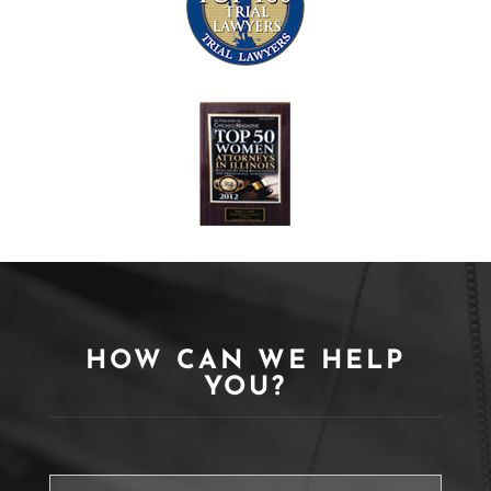
HOW CAN WE HELP
YOU?