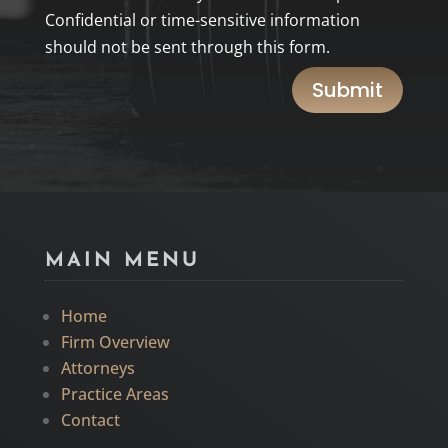
Confidential or time-sensitive information
should not be sent through this form.
Submit
MAIN MENU
Home
Firm Overview
Attorneys
Practice Areas
Contact