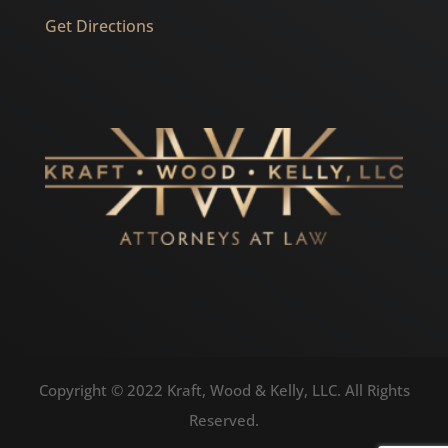
Get Directions
Copyright © 2022 Kraft, Wood & Kelly, LLC. All Rights
Reserved.